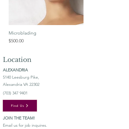
Microblading
Price
$500.00
Location
ALEXANDRIA
5140 Leesburg Pike,
Alexandria VA 22302
(703) 347 9401
Find Us
JOIN THE TEAM!
Email us for job inquires.