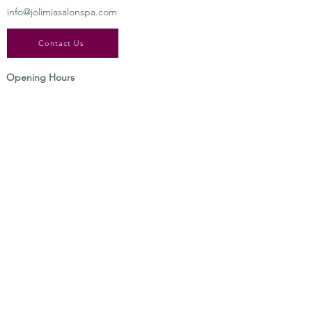
info@jolimiasalonspa.com
Contact Us
Opening Hours
Tuesday-​Saturday
9:00 am – 7:00 pm
SIGN UP FOR ALL UPDATES,
POSTS & SPECIALS
Send