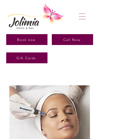
Book now
Call Now
Gift Cards