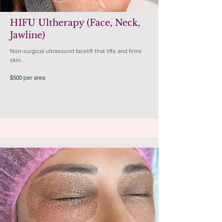
HIFU Ultherapy (Face, Neck,
Jawline)
Non-surgical ultrasound facelift that lifts and firms
skin.
$500 per area