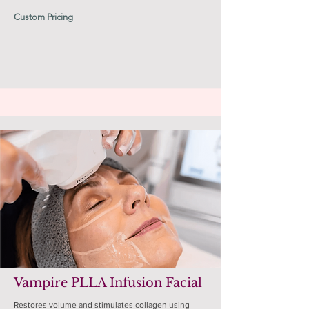
Custom Pricing
Vampire PLLA Infusion Facial
Restores volume and stimulates collagen using