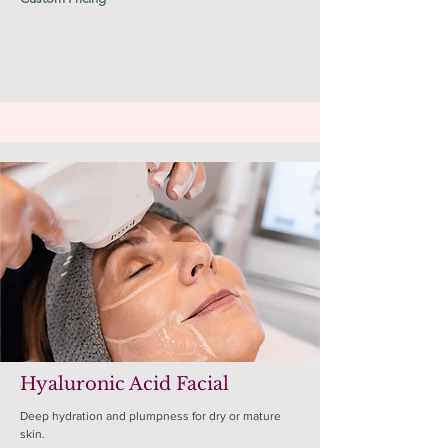
Hyaluronic Acid Facial
Deep hydration and plumpness for dry or mature
skin.