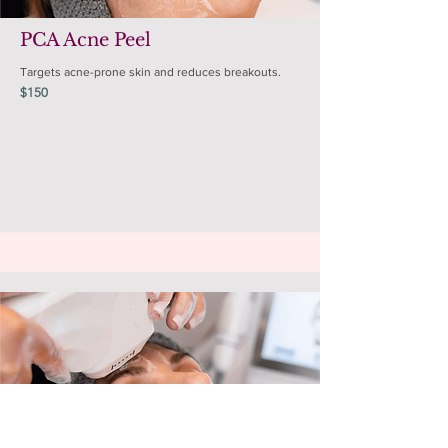
PCA Acne Peel
Targets acne-prone skin and reduces breakouts.
$150