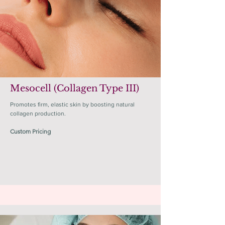
Mesocell (Collagen Type III)
Promotes firm, elastic skin by boosting natural
collagen production.
Custom Pricing