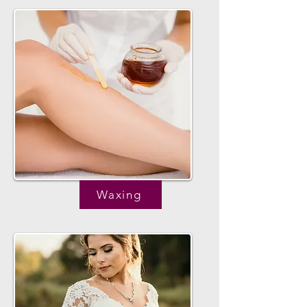
Waxing