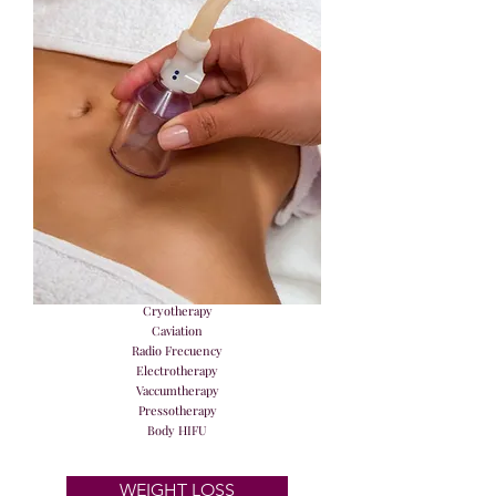
Cryotherapy
Caviation
Radio Frecuency
Electrotherapy
Vaccumtherapy
Pressotherapy
Body HIFU
WEIGHT LOSS