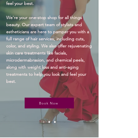
feel your best.
We're your one-stop shop for all things
beauty. Our expert team of stylists and
estheticians are here to pamper you with a
full range of hair services, including cuts,
color, and styling. We also offer rejuvenating
skin care treatments like facials,
microdermabrasion, and chemical peels,
along with
w
eight loss and anti-aging
treatments to help you look and feel your
best.
Book Now