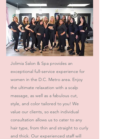
Jolimia Salon & Spa provides an
exceptional full-service experience for
women in the D.C. Metro area. Enjoy
the ultimate relaxation with a scalp
massage, as well as a fabulous cut,
style, and color tailored to you! We
value our clients, so each individual
consultation allows us to cater to any
hair type, from thin and straight to curly
and thick. Our experienced staff will