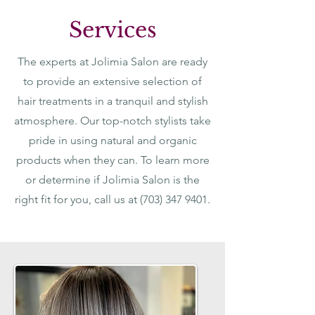
Services
The experts at Jolimia Salon are ready
to provide an extensive selection of
hair treatments in a tranquil and stylish
atmosphere. Our top-notch stylists take
pride in using natural and organic
products when they can. To learn more
or determine if Jolimia Salon is the
right fit for you, call us at
(703) 347 9401
.