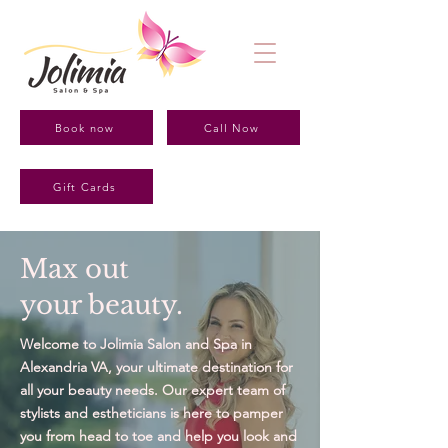
Book now
Call Now
Gift Cards
Max out
your beauty.
Welcome to Jolimia Salon and Spa in
Alexandria VA, your ultimate destination for
all your beauty needs. Our expert team of
stylists and estheticians is here to pamper
you from head to toe and help you look and