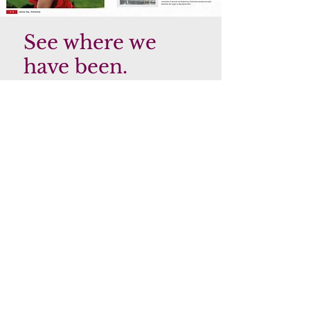
See where we
have been.
We're thrilled to announce that
Claudia, the owner of our Salon and
Spa, has been receiving recognition for
her outstanding success! Recently, she
was featured in Latino Top Magazine,
where she was acknowledged for her
impressive accomplishments.
It's no surprise to us that Claudia has
been receiving this level of recognition.
Her dedication and hard work have
been evident since the day she opened
her Salon and Spa, and her
commitment to providing exceptional