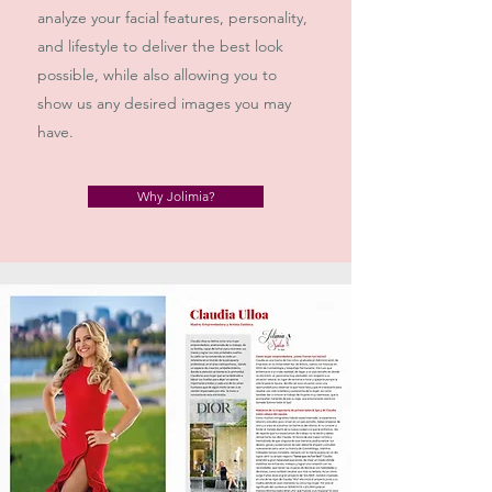
analyze your facial features, personality,
and lifestyle to deliver the best look
possible, while also allowing you to
show us any desired images you may
have.
Why Jolimia?