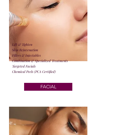
Lift & Tighten
Skin Rejuvenation
Fillers & Injectables
Combination & Specialized Treatments
Targeted Facials
Chemical Peels (PCA Certified)
FACIAL