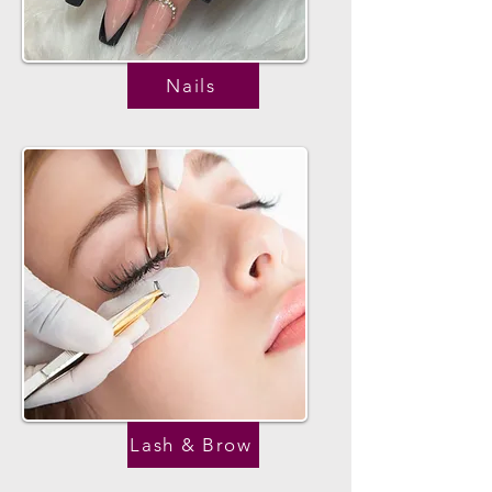
Nails
Lash & Brow