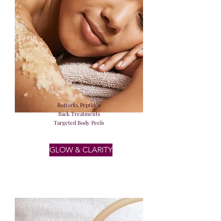
Bottocks Peptides
Back Treatments
Targeted Body Peels
GLOW & CLARITY