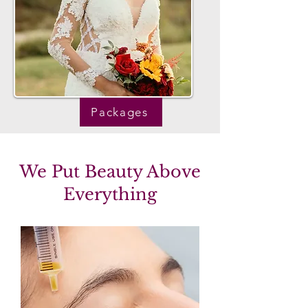
Packages
We Put Beauty Above
Everything