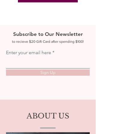
Subscribe to Our Newsletter
to recieve $20 Gift Card after spending $100!
Enter your email here
Sign Up
ABOUT US